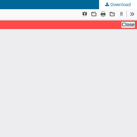
Download