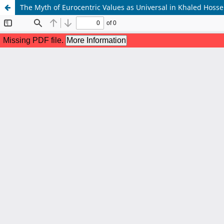
The Myth of Eurocentric Values as Universal in Khaled Hos