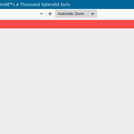
seiniâ€™s A Thousand Splendid Suns