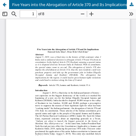
Five Years into the Abrogation of Article 370 and Its Implications