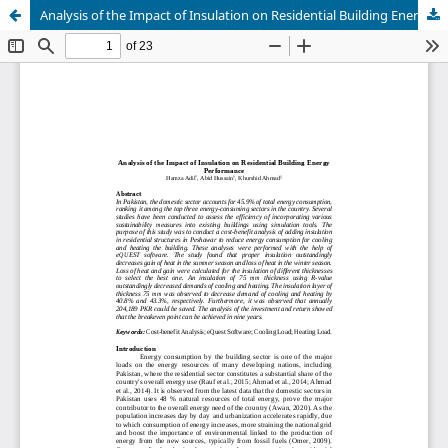
Analysis of the Impact of Insulation on Residential Building Energy Performance