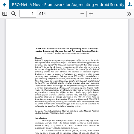
PRO-Net: A Novel Framework for Augmenting Android Security against Botnets and Malware through Advanced Detection Metrics