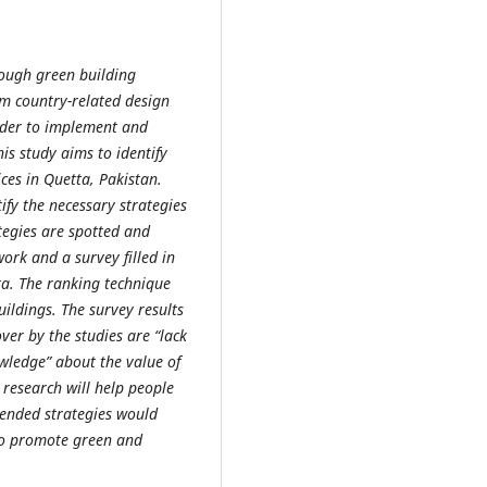
ough green building
om country-related design
rder to implement and
is study aims to identify
ces in Quetta, Pakistan.
ify the necessary strategies
tegies are spotted and
ork and a survey filled in
ta. The ranking technique
ildings. The survey results
over by the studies are “lack
ledge” about the value of
 research will help people
mended strategies would
 to promote green and