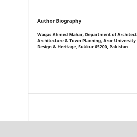
Author Biography
Waqas Ahmed Mahar,
Department of Architectu
Architecture & Town Planning, Aror University o
Design & Heritage, Sukkur 65200, Pakistan