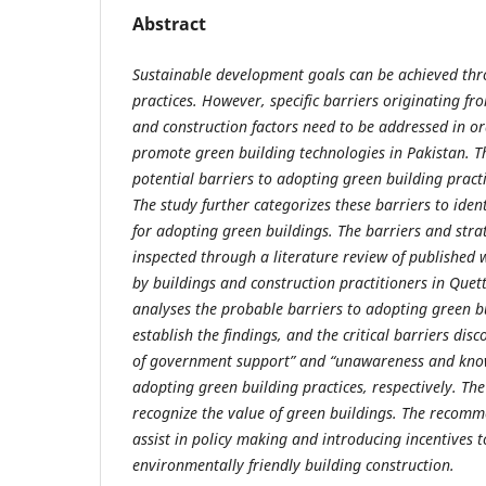
Abstract
Sustainable development goals can be achieved thr
practices. However, specific barriers originating fr
and construction factors need to be addressed in o
promote green building technologies in Pakistan. Th
potential barriers to adopting green building practi
The study further categorizes these barriers to ident
for adopting green buildings. The barriers and stra
inspected through a literature review of published w
by buildings and construction practitioners in Quet
analyses the probable barriers to adopting green bu
establish the findings, and the critical barriers disc
of government support” and “unawareness and know
adopting green building practices, respectively. The
recognize the value of green buildings. The recom
assist in policy making and introducing incentives
environmentally friendly building construction.