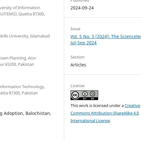
ersity of Information
2024-09-24
UITEMS), Quetta 87300,
Issue
kills University, Islamabad
Vol. 5 No. 3 (2024): The Sciencete
Jul-Sep 2024
Section
 Town Planning, Aror
kur 65200, Pakistan
Articles
License
 Information Technology,
tta 87300, Pakistan
This work is licensed under a
Creative
g Adoption, Balochistan,
Commons Attribution-ShareAlike 4.0
International License
.