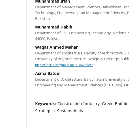
Muhammad Irfan
Department of Management Sciences, Balochistan Univ
Technology, Engineering and Management Sciences (B
Pakistan
Muhammad Habib
Department of Civil Engineering Technology, National S
44000, Pakistan
Waqas Ahmed Mahar
Department of Architecture, Faculty of Architecture &
University of Art, Architecture, Design & Heritage, Suk
https://orcid.org/0000-0003-1478-6246
Asma Batool
Department of Architecture, Balochistan University of
Engineering and Management Sciences (BUITEMS), Que
Keywords:
Construction Industry, Green Buildin
Strategies, Sustainability