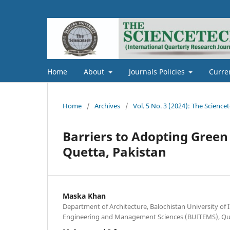
Home
About
Journals Policies
Curre
Home
/
Archives
/
Vol. 5 No. 3 (2024): The Science
Barriers to Adopting Green 
Quetta, Pakistan
Maska Khan
Department of Architecture, Balochistan University of
Engineering and Management Sciences (BUITEMS), Que