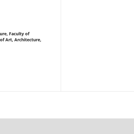
re, Faculty of
f Art, Architecture,