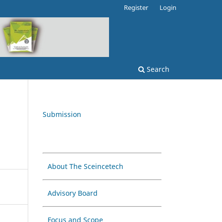
Register
Login
Search
Submission
About The Sceincetech
Advisory Board
Focus and Scope