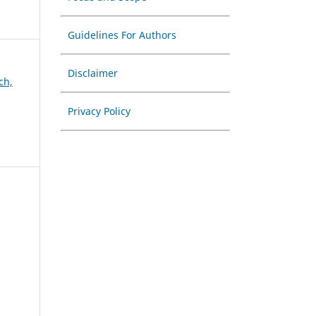
Guidelines For Authors
Disclaimer
ch,
Privacy Policy