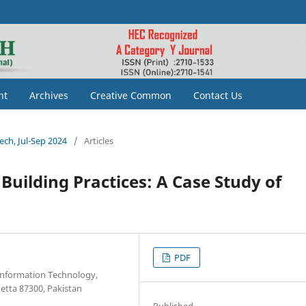
nt
Archives
Creative Common
Contact Us
tech, Jul-Sep 2024
/
Articles
Building Practices: A Case Study of
PDF
 Information Technology,
tta 87300, Pakistan
Published