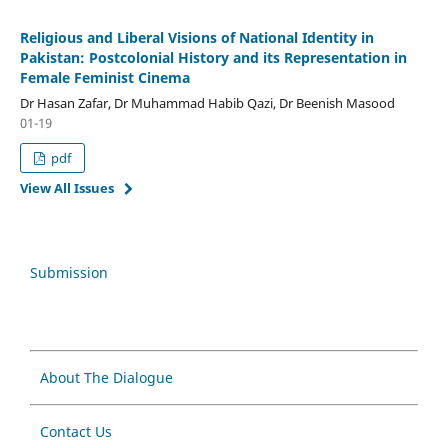
Religious and Liberal Visions of National Identity in
Pakistan: Postcolonial History and its Representation in
Female Feminist Cinema
Dr Hasan Zafar, Dr Muhammad Habib Qazi, Dr Beenish Masood
01-19
pdf
View All Issues
Submission
About The Dialogue
Contact Us