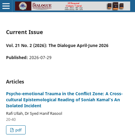
Current Issue
Vol. 21 No. 2 (2026): The Dialogue April-June 2026
Published:
2026-07-29
Articles
Psycho-emotional Trauma in the Conflict Zone: A Cross-
cultural Epistemological Reading of Soniah Kamal's An
Isolated Incident
Rafi Ullah, Dr Syed Hanif Rasool
20-40
pdf