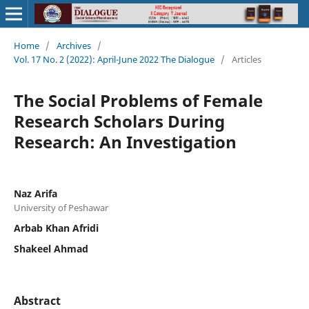
Home
/
Archives
/
Vol. 17 No. 2 (2022): April-June 2022 The Dialogue
/
Articles
The Social Problems of Female
Research Scholars During
Research: An Investigation
Naz Arifa
University of Peshawar
Arbab Khan Afridi
Shakeel Ahmad
Abstract