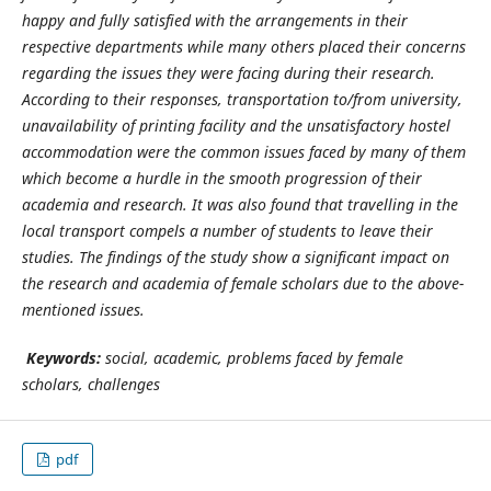
happy and fully satisfied with the arrangements in their
respective departments while many others placed their concerns
regarding the issues they were facing during their research.
According to their responses, transportation to/from university,
unavailability of printing facility and the unsatisfactory hostel
accommodation were the common issues faced by many of them
which become a hurdle in the smooth progression of their
academia and research. It was also found that travelling in the
local transport compels a number of students to leave their
studies. The findings of the study show a significant impact on
the research and academia of female scholars due to the above-
mentioned issues.
Keywords:
social, academic, problems faced by female
scholars,
challenges
pdf