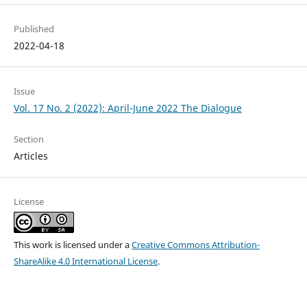
Published
2022-04-18
Issue
Vol. 17 No. 2 (2022): April-June 2022 The Dialogue
Section
Articles
License
This work is licensed under a
Creative Commons Attribution-
ShareAlike 4.0 International License
.