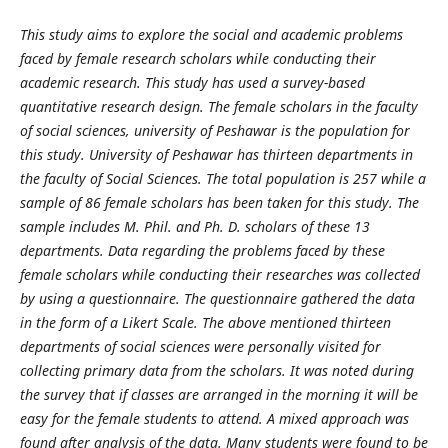
This study aims to explore the social and academic problems
faced by female research scholars while conducting their
academic research. This study has used a survey-based
quantitative research design. The female scholars in the faculty
of social sciences, university of Peshawar is the population for
this study. University of Peshawar has thirteen departments in
the faculty of Social Sciences. The total population is 257 while a
sample of 86 female scholars has been taken for this study. The
sample includes M. Phil. and Ph. D. scholars of these 13
departments. Data regarding the problems faced by these
female scholars while conducting their researches was collected
by using a questionnaire. The questionnaire gathered the data
in the form of a Likert Scale. The above mentioned thirteen
departments of social sciences were personally visited for
collecting primary data from the scholars. It was noted during
the survey that if classes are arranged in the morning it will be
easy for the female students to attend. A mixed approach was
found after analysis of the data. Many students were found to be