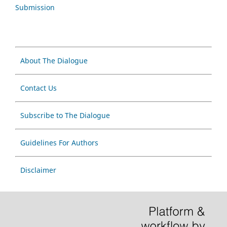
Submission
About The Dialogue
Contact Us
Subscribe to The Dialogue
Guidelines For Authors
Disclaimer