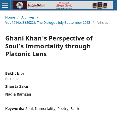
Home
/
Archives
/
Vol. 17 No. 3 (2022): The Dialogue July-September 2022
/
Articles
Ghani Khan’s Perspective of
Soul’s Immortality through
Platonic Lens
Bakht bibi
Buitems
Shaista Zakir
Nadia Ramzan
Keywords:
Soul, Immortality, Poetry, Faith