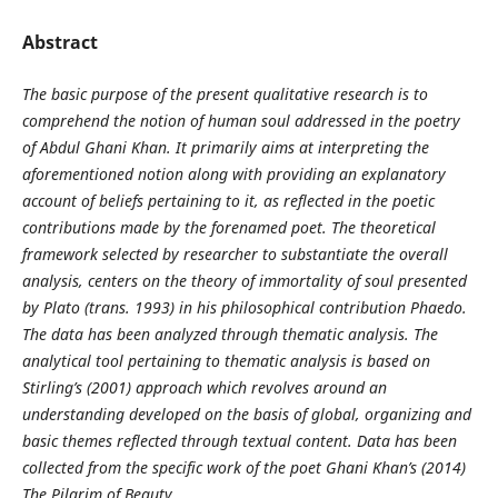
Abstract
The basic purpose of the present qualitative research is to
comprehend the notion of human soul addressed in the poetry
of Abdul Ghani Khan. It primarily aims at interpreting the
aforementioned notion along with providing an explanatory
account of beliefs pertaining to it, as reflected in the poetic
contributions made by the forenamed poet. The theoretical
framework selected by researcher to substantiate the overall
analysis, centers on the theory of immortality of soul presented
by Plato (trans. 1993) in his philosophical contribution Phaedo.
The data has been analyzed through thematic analysis. The
analytical tool pertaining to thematic analysis is based on
Stirling’s (2001) approach which revolves around an
understanding developed on the basis of global, organizing and
basic themes reflected through textual content. Data has been
collected from the specific work of the poet Ghani Khan’s (2014)
The Pilgrim of Beauty.