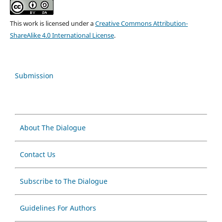
This work is licensed under a
Creative Commons Attribution-
ShareAlike 4.0 International License
.
Submission
About The Dialogue
Contact Us
Subscribe to The Dialogue
Guidelines For Authors