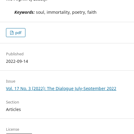
Keywords:
soul, immortality, poetry, faith
pdf
Published
2022-09-14
Issue
Vol. 17 No. 3 (2022): The Dialogue July-September 2022
Section
Articles
License