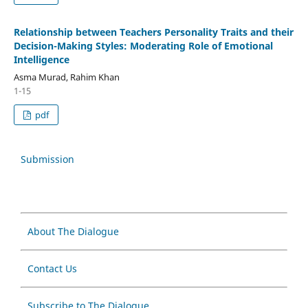
Relationship between Teachers Personality Traits and their
Decision-Making Styles: Moderating Role of Emotional
Intelligence
Asma Murad, Rahim Khan
1-15
pdf
Submission
About The Dialogue
Contact Us
Subscribe to The Dialogue