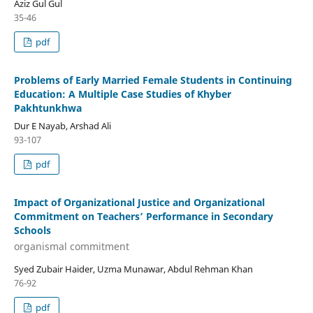
Aziz Gul Gul
35-46
pdf
Problems of Early Married Female Students in Continuing
Education: A Multiple Case Studies of Khyber
Pakhtunkhwa
Dur E Nayab, Arshad Ali
93-107
pdf
Impact of Organizational Justice and Organizational
Commitment on Teachers’ Performance in Secondary
Schools
organismal commitment
Syed Zubair Haider, Uzma Munawar, Abdul Rehman Khan
76-92
pdf