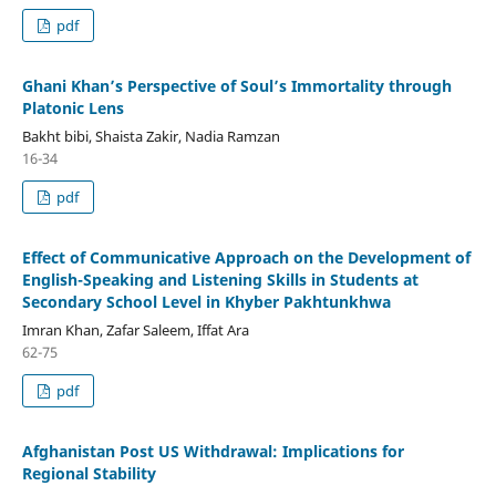
pdf
Ghani Khan’s Perspective of Soul’s Immortality through
Platonic Lens
Bakht bibi, Shaista Zakir, Nadia Ramzan
16-34
pdf
Effect of Communicative Approach on the Development of
English-Speaking and Listening Skills in Students at
Secondary School Level in Khyber Pakhtunkhwa
Imran Khan, Zafar Saleem, Iffat Ara
62-75
pdf
Afghanistan Post US Withdrawal: Implications for
Regional Stability