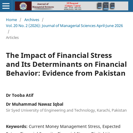
Home
/
Archives
/
Vol. 20 No. 2 (2026): Journal of Managerial Sciences April-June 2026
/
Articles
The Impact of Financial Stress
and Its Determinants on Financial
Behavior: Evidence from Pakistan
Dr Tooba Atif
Dr Muhammad Nawaz Iqbal
Sir Syed University of Engineering and Technology, Karachi, Pakistan
Keywords:
Current Money Management Stress, Expected