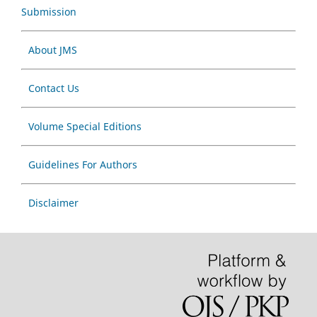
Submission
About JMS
Contact Us
Volume Special Editions
Guidelines For Authors
Disclaimer