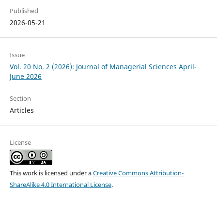
Published
2026-05-21
Issue
Vol. 20 No. 2 (2026): Journal of Managerial Sciences April-
June 2026
Section
Articles
License
This work is licensed under a
Creative Commons Attribution-
ShareAlike 4.0 International License
.