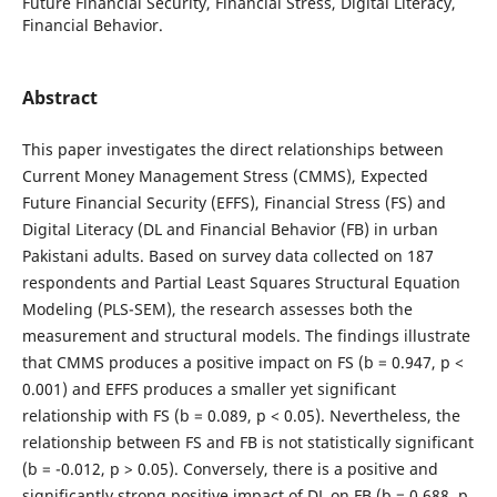
Future Financial Security, Financial Stress, Digital Literacy,
Financial Behavior.
Abstract
This paper investigates the direct relationships between
Current Money Management Stress (CMMS), Expected
Future Financial Security (EFFS), Financial Stress (FS) and
Digital Literacy (DL and Financial Behavior (FB) in urban
Pakistani adults. Based on survey data collected on 187
respondents and Partial Least Squares Structural Equation
Modeling (PLS-SEM), the research assesses both the
measurement and structural models. The findings illustrate
that CMMS produces a positive impact on FS (b = 0.947, p <
0.001) and EFFS produces a smaller yet significant
relationship with FS (b = 0.089, p < 0.05). Nevertheless, the
relationship between FS and FB is not statistically significant
(b = -0.012, p > 0.05). Conversely, there is a positive and
significantly strong positive impact of DL on FB (b = 0.688, p