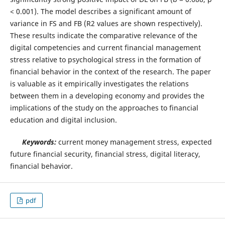
< 0.001). The model describes a significant amount of
variance in FS and FB (R2 values are shown respectively).
These results indicate the comparative relevance of the
digital competencies and current financial management
stress relative to psychological stress in the formation of
financial behavior in the context of the research. The paper
is valuable as it empirically investigates the relations
between them in a developing economy and provides the
implications of the study on the approaches to financial
education and digital inclusion.
Keywords:
current money management stress, expected
future financial security, financial stress, digital literacy,
financial behavior.
pdf