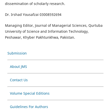
dissemination of scholarly research.
Dr. Irshad Yousafzai 03008592694
Managing Editor, Journal of Managerial Sciences, Qurtuba
University of Science and Information Technology,
Peshawar, Khyber Pakhtunkhwa, Pakistan.
Submission
About JMS
Contact Us
Volume Special Editions
Guidelines For Authors