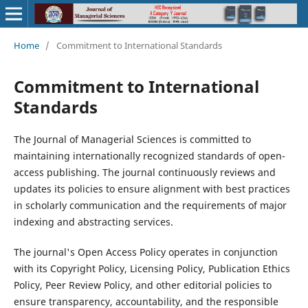
Home
/
Commitment to International Standards
Commitment to International
Standards
The Journal of Managerial Sciences is committed to
maintaining internationally recognized standards of open-
access publishing. The journal continuously reviews and
updates its policies to ensure alignment with best practices
in scholarly communication and the requirements of major
indexing and abstracting services.
The journal's Open Access Policy operates in conjunction
with its Copyright Policy, Licensing Policy, Publication Ethics
Policy, Peer Review Policy, and other editorial policies to
ensure transparency, accountability, and the responsible