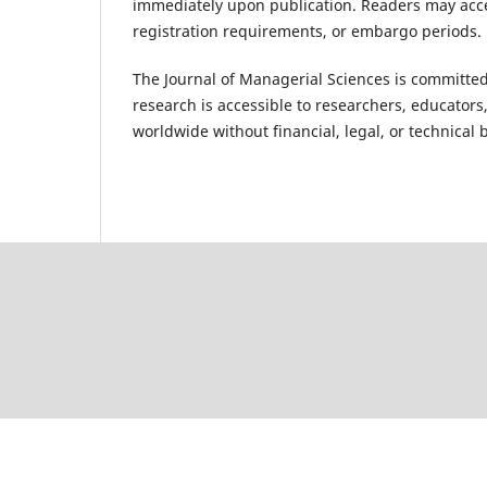
immediately upon publication. Readers may access
registration requirements, or embargo periods.
The Journal of Managerial Sciences is committed
research is accessible to researchers, educators
worldwide without financial, legal, or technical b