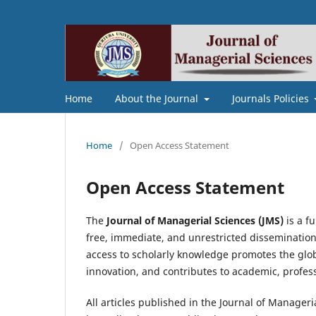
Home
About the Journal
Journals Policies
Home
/
Open Access Statement
Open Access Statement
The
Journal of Managerial Sciences (JMS)
is a f
free, immediate, and unrestricted dissemination 
access to scholarly knowledge promotes the glob
innovation, and contributes to academic, profes
All articles published in the Journal of Manager