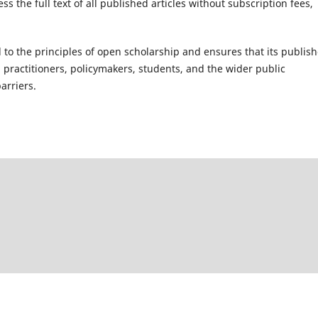
 the full text of all published articles without subscription fees,
 to the principles of open scholarship and ensures that its publis
, practitioners, policymakers, students, and the wider public
arriers.