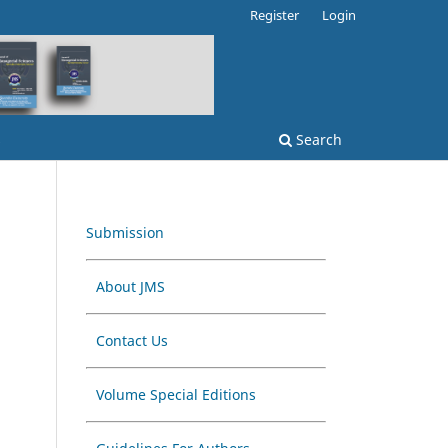
Register
Login
s
Search
Submission
About JMS
Contact Us
Volume Special Editions