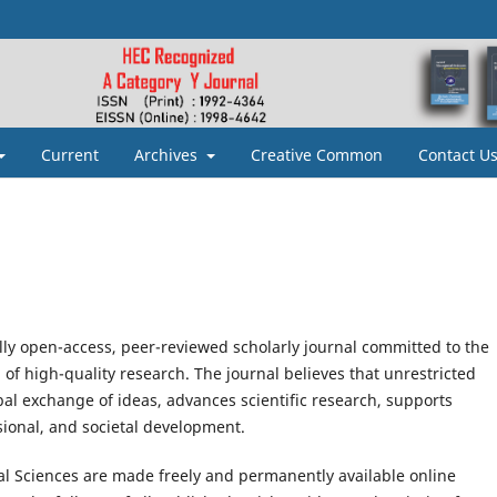
Current
Archives
Creative Common
Contact U
ully open-access, peer-reviewed scholarly journal committed to the
of high-quality research. The journal believes that unrestricted
al exchange of ideas, advances scientific research, supports
sional, and societal development.
ial Sciences are made freely and permanently available online