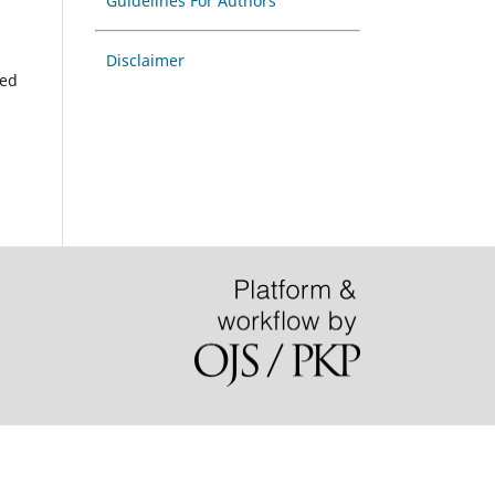
Guidelines For Authors
Disclaimer
hed